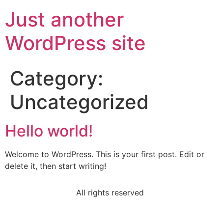
Just another
WordPress site
Category:
Uncategorized
Hello world!
Welcome to WordPress. This is your first post. Edit or
delete it, then start writing!
All rights reserved